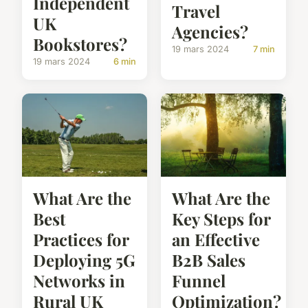
Independent
Travel
UK
Agencies?
Bookstores?
19 mars 2024
7 min
19 mars 2024
6 min
What Are the
What Are the
Best
Key Steps for
Practices for
an Effective
Deploying 5G
B2B Sales
Networks in
Funnel
Rural UK
Optimization?