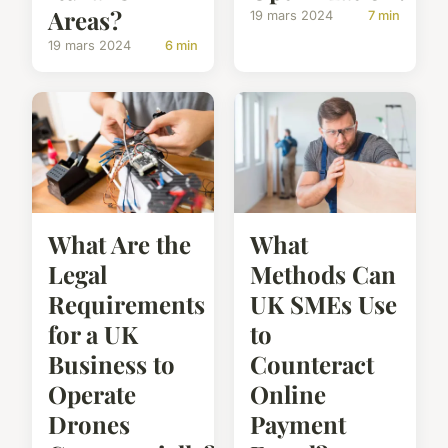
Areas?
19 mars 2024
7 min
19 mars 2024
6 min
What Are the
What
Legal
Methods Can
Requirements
UK SMEs Use
for a UK
to
Business to
Counteract
Operate
Online
Drones
Payment