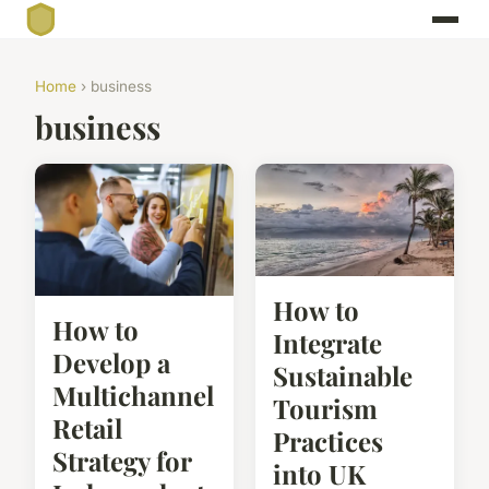
Home
› business
business
How to
How to
Integrate
Develop a
Sustainable
Multichannel
Tourism
Retail
Practices
Strategy for
into UK