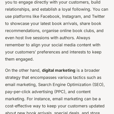
you to engage directly with your customers, build
relationships, and establish a loyal following. You can
use platforms like Facebook, Instagram, and Twitter
to showcase your latest book arrivals, share book
recommendations, organise online book clubs, and
even host live sessions with authors. Always
remember to align your social media content with
your customers’ preferences and interests to keep
them engaged.
On the other hand,
digital marketing
is a broader
strategy that encompasses various tactics such as
email marketing, Search Engine Optimization (SEO),
pay-per-click advertising (PPC), and content
marketing. For instance, email marketing can be a
cost-effective way to keep your customers updated
about new book arrivals, special deals, and store