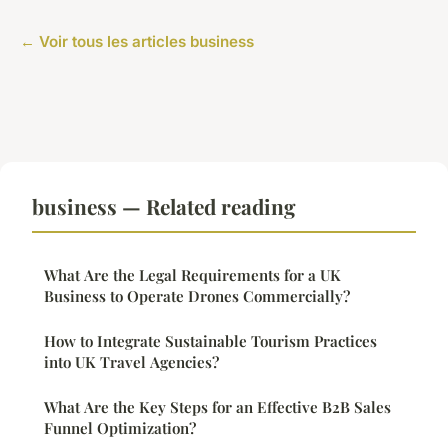
← Voir tous les articles business
business — Related reading
What Are the Legal Requirements for a UK
Business to Operate Drones Commercially?
How to Integrate Sustainable Tourism Practices
into UK Travel Agencies?
What Are the Key Steps for an Effective B2B Sales
Funnel Optimization?