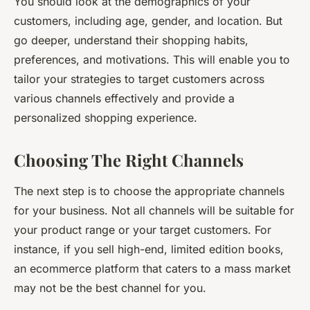
You should look at the demographics of your
customers, including age, gender, and location. But
go deeper, understand their shopping habits,
preferences, and motivations. This will enable you to
tailor your strategies to target customers across
various channels effectively and provide a
personalized shopping experience.
Choosing The Right Channels
The next step is to choose the appropriate channels
for your business. Not all channels will be suitable for
your product range or your target customers. For
instance, if you sell high-end, limited edition books,
an ecommerce platform that caters to a mass market
may not be the best channel for you.