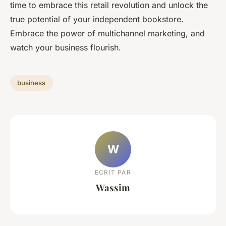
time to embrace this retail revolution and unlock the
true potential of your independent bookstore.
Embrace the power of multichannel marketing, and
watch your business flourish.
business
W
ECRIT PAR
Wassim