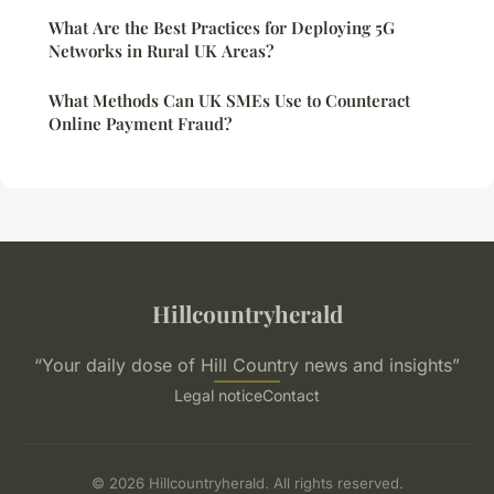
What Are the Best Practices for Deploying 5G
Networks in Rural UK Areas?
What Methods Can UK SMEs Use to Counteract
Online Payment Fraud?
Hillcountryherald
“Your daily dose of Hill Country news and insights”
Legal notice
Contact
© 2026 Hillcountryherald. All rights reserved.