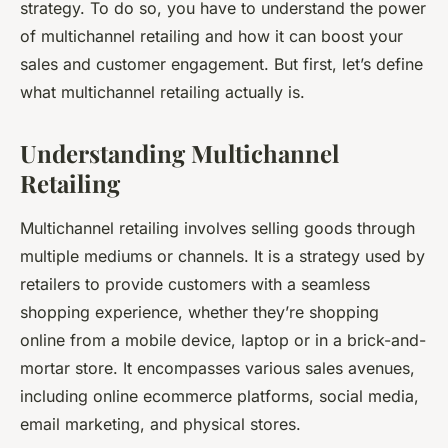
strategy. To do so, you have to understand the power
of multichannel retailing and how it can boost your
sales and customer engagement. But first, let’s define
what multichannel retailing actually is.
Understanding Multichannel
Retailing
Multichannel retailing involves selling goods through
multiple mediums or channels. It is a strategy used by
retailers to provide customers with a seamless
shopping experience, whether they’re shopping
online from a mobile device, laptop or in a brick-and-
mortar store. It encompasses various sales avenues,
including online ecommerce platforms, social media,
email marketing, and physical stores.