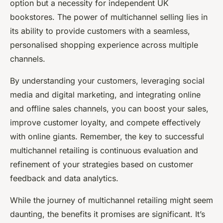
option but a necessity for independent UK
bookstores. The power of multichannel selling lies in
its ability to provide customers with a seamless,
personalised shopping experience across multiple
channels.
By understanding your customers, leveraging social
media and digital marketing, and integrating online
and offline sales channels, you can boost your sales,
improve customer loyalty, and compete effectively
with online giants. Remember, the key to successful
multichannel retailing is continuous evaluation and
refinement of your strategies based on customer
feedback and data analytics.
While the journey of multichannel retailing might seem
daunting, the benefits it promises are significant. It’s