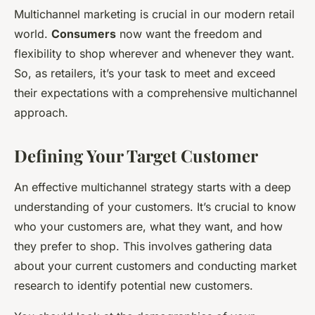
Multichannel marketing is crucial in our modern retail
world.
Consumers
now want the freedom and
flexibility to shop wherever and whenever they want.
So, as retailers, it’s your task to meet and exceed
their expectations with a comprehensive multichannel
approach.
Defining Your Target Customer
An effective multichannel strategy starts with a deep
understanding of your customers. It’s crucial to know
who your customers are, what they want, and how
they prefer to shop. This involves gathering data
about your current customers and conducting market
research to identify potential new customers.