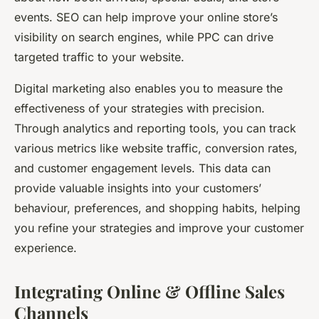
events. SEO can help improve your online store’s
visibility on search engines, while PPC can drive
targeted traffic to your website.
Digital marketing also enables you to measure the
effectiveness of your strategies with precision.
Through analytics and reporting tools, you can track
various metrics like website traffic, conversion rates,
and customer engagement levels. This data can
provide valuable insights into your customers’
behaviour, preferences, and shopping habits, helping
you refine your strategies and improve your customer
experience.
Integrating Online & Offline Sales
Channels