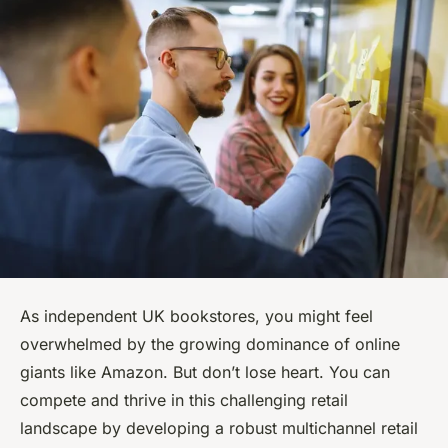
As independent UK bookstores, you might feel
overwhelmed by the growing dominance of online
giants like Amazon. But don’t lose heart. You can
compete and thrive in this challenging retail
landscape by developing a robust multichannel retail