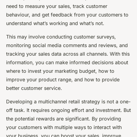
need to measure your sales, track customer
behaviour, and get feedback from your customers to
understand what’s working and what’s not.
This may involve conducting customer surveys,
monitoring social media comments and reviews, and
tracking your sales data across all channels. With this
information, you can make informed decisions about
where to invest your marketing budget, how to
improve your product range, and how to provide
better customer service.
Developing a multichannel retail strategy is not a one-
off task. It requires ongoing effort and investment. But
the potential rewards are significant. By providing
your customers with multiple ways to interact with
your business, you can boost your sales, improve