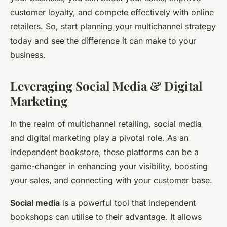
customer loyalty, and compete effectively with online
retailers. So, start planning your multichannel strategy
today and see the difference it can make to your
business.
Leveraging Social Media & Digital
Marketing
In the realm of multichannel retailing, social media
and digital marketing play a pivotal role. As an
independent bookstore, these platforms can be a
game-changer in enhancing your visibility, boosting
your sales, and connecting with your customer base.
Social media
is a powerful tool that independent
bookshops can utilise to their advantage. It allows