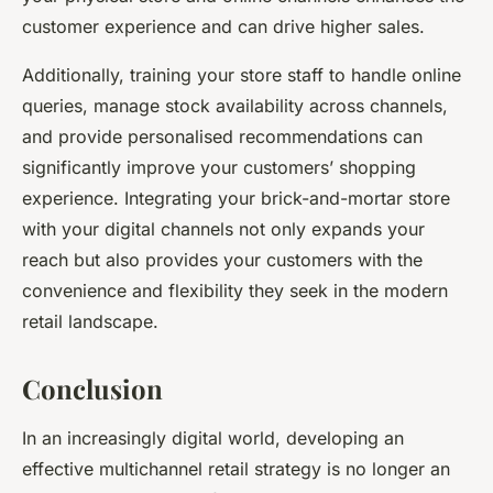
customer experience and can drive higher sales.
Additionally, training your store staff to handle online
queries, manage stock availability across channels,
and provide personalised recommendations can
significantly improve your customers’ shopping
experience. Integrating your brick-and-mortar store
with your digital channels not only expands your
reach but also provides your customers with the
convenience and flexibility they seek in the modern
retail landscape.
Conclusion
In an increasingly digital world, developing an
effective multichannel retail strategy is no longer an