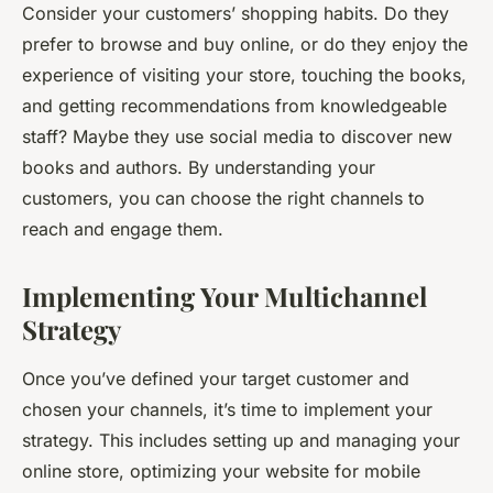
Consider your customers’ shopping habits. Do they
prefer to browse and buy online, or do they enjoy the
experience of visiting your store, touching the books,
and getting recommendations from knowledgeable
staff? Maybe they use social media to discover new
books and authors. By understanding your
customers, you can choose the right channels to
reach and engage them.
Implementing Your Multichannel
Strategy
Once you’ve defined your target customer and
chosen your channels, it’s time to implement your
strategy. This includes setting up and managing your
online store, optimizing your website for mobile