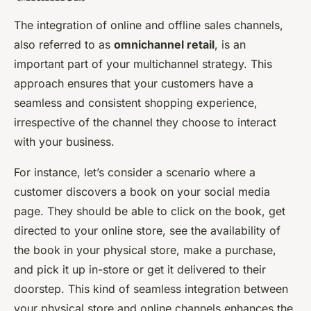
The integration of online and offline sales channels,
also referred to as
omnichannel retail
, is an
important part of your multichannel strategy. This
approach ensures that your customers have a
seamless and consistent shopping experience,
irrespective of the channel they choose to interact
with your business.
For instance, let’s consider a scenario where a
customer discovers a book on your social media
page. They should be able to click on the book, get
directed to your online store, see the availability of
the book in your physical store, make a purchase,
and pick it up in-store or get it delivered to their
doorstep. This kind of seamless integration between
your physical store and online channels enhances the