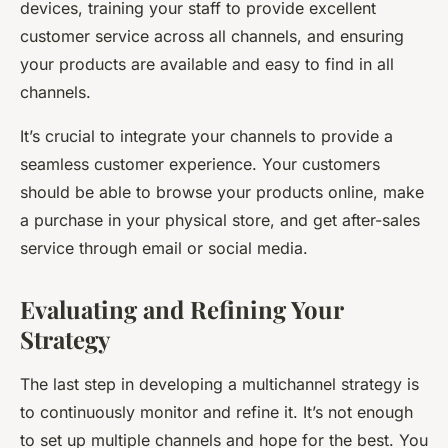
devices, training your staff to provide excellent
customer service across all channels, and ensuring
your products are available and easy to find in all
channels.
It’s crucial to integrate your channels to provide a
seamless customer experience. Your customers
should be able to browse your products online, make
a purchase in your physical store, and get after-sales
service through email or social media.
Evaluating and Refining Your
Strategy
The last step in developing a multichannel strategy is
to continuously monitor and refine it. It’s not enough
to set up multiple channels and hope for the best. You