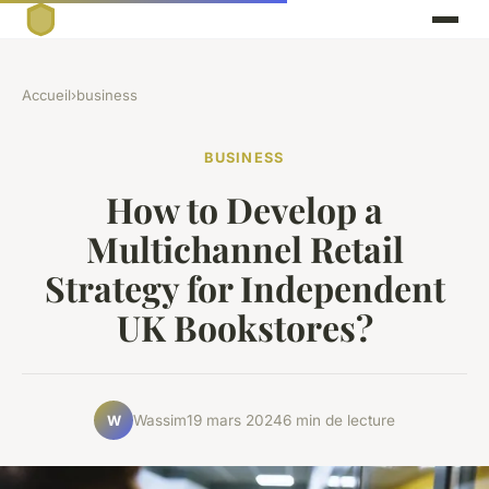
Accueil
›
business
BUSINESS
How to Develop a
Multichannel Retail
Strategy for Independent
UK Bookstores?
Wassim
19 mars 2024
6 min de lecture
W