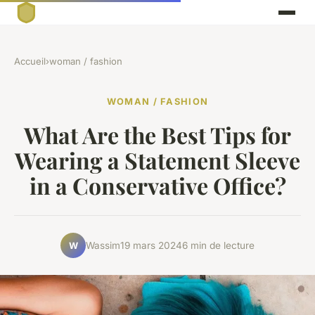
Accueil
›
woman / fashion
WOMAN / FASHION
What Are the Best Tips for
Wearing a Statement Sleeve
in a Conservative Office?
Wassim
19 mars 2024
6 min de lecture
W