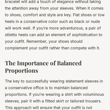
bracelet will add a touch of elegance without taking
the attention away from your sleeves. When it comes
to shoes, comfort and style are key. Flat shoes or low
heels in a conservative color such as black or nude
will work well. If you’re more adventurous, a pair of
stiletto heels can add an element of sophistication to
your outfit. Remember, your shoes should
complement your outfit rather than compete with it.
The Importance of Balanced
Proportions
The key to successfully wearing statement sleeves in
a conservative office is to maintain balanced
proportions. If you’re wearing a shirt with voluminous
sleeves, pair it with a fitted skirt or tailored trousers.
This approach will ensure that your outfit is not