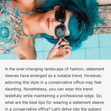
In the ever-changing landscape of fashion, statement
sleeves have emerged as a notable trend. However,
adorning this style in a conservative office may feel
daunting. Nonetheless, you can wear this trend
tastefully while maintaining a professional edge. So,
what are the best tips for wearing a statement sleeve
in a conservative office? Let’s delve into the subject