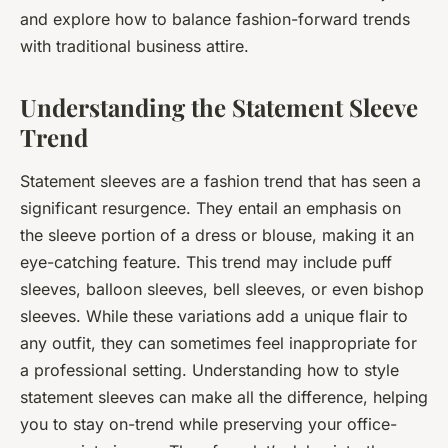
and explore how to balance fashion-forward trends
with traditional business attire.
Understanding the Statement Sleeve
Trend
Statement sleeves are a fashion trend that has seen a
significant resurgence. They entail an emphasis on
the sleeve portion of a dress or blouse, making it an
eye-catching feature. This trend may include puff
sleeves, balloon sleeves, bell sleeves, or even bishop
sleeves. While these variations add a unique flair to
any outfit, they can sometimes feel inappropriate for
a professional setting. Understanding how to style
statement sleeves can make all the difference, helping
you to stay on-trend while preserving your office-