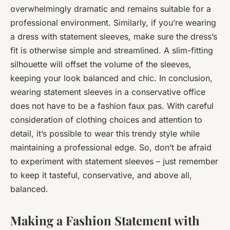
overwhelmingly dramatic and remains suitable for a
professional environment. Similarly, if you’re wearing
a dress with statement sleeves, make sure the dress’s
fit is otherwise simple and streamlined. A slim-fitting
silhouette will offset the volume of the sleeves,
keeping your look balanced and chic. In conclusion,
wearing statement sleeves in a conservative office
does not have to be a fashion faux pas. With careful
consideration of clothing choices and attention to
detail, it’s possible to wear this trendy style while
maintaining a professional edge. So, don’t be afraid
to experiment with statement sleeves – just remember
to keep it tasteful, conservative, and above all,
balanced.
Making a Fashion Statement with