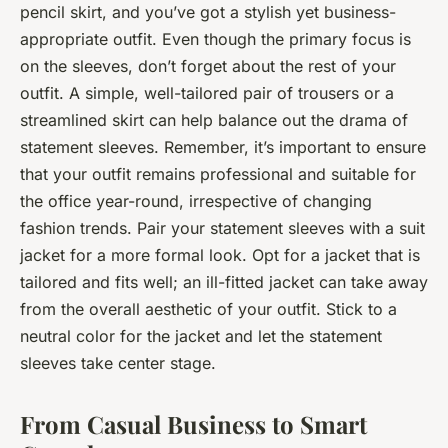
pencil skirt, and you’ve got a stylish yet business-
appropriate outfit. Even though the primary focus is
on the sleeves, don’t forget about the rest of your
outfit. A simple, well-tailored pair of trousers or a
streamlined skirt can help balance out the drama of
statement sleeves. Remember, it’s important to ensure
that your outfit remains professional and suitable for
the office year-round, irrespective of changing
fashion trends. Pair your statement sleeves with a suit
jacket for a more formal look. Opt for a jacket that is
tailored and fits well; an ill-fitted jacket can take away
from the overall aesthetic of your outfit. Stick to a
neutral color for the jacket and let the statement
sleeves take center stage.
From Casual Business to Smart