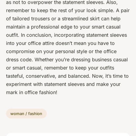
as not to overpower the statement sleeves. Also,
remember to keep the rest of your look simple. A pair
of tailored trousers or a streamlined skirt can help
maintain a professional edge to your smart casual
outfit. In conclusion, incorporating statement sleeves
into your office attire doesn’t mean you have to
compromise on your personal style or the office
dress code. Whether you’re dressing business casual
or smart casual, remember to keep your outfits
tasteful, conservative, and balanced. Now, it’s time to
experiment with statement sleeves and make your
mark in office fashion!
woman / fashion