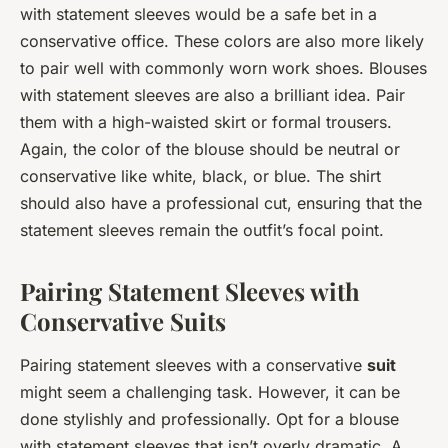
with statement sleeves would be a safe bet in a
conservative office. These colors are also more likely
to pair well with commonly worn work shoes. Blouses
with statement sleeves are also a brilliant idea. Pair
them with a high-waisted skirt or formal trousers.
Again, the color of the blouse should be neutral or
conservative like white, black, or blue. The shirt
should also have a professional cut, ensuring that the
statement sleeves remain the outfit’s focal point.
Pairing Statement Sleeves with
Conservative Suits
Pairing statement sleeves with a conservative
suit
might seem a challenging task. However, it can be
done stylishly and professionally. Opt for a blouse
with statement sleeves that isn’t overly dramatic. A