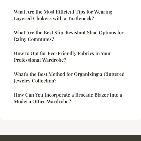
What Are the Most Efficient Tips for Wearing
Layered Chokers with a Turtleneck?
What Are the Best Slip-Resistant Shoe Options for
Rainy Commutes?
How to Opt for Eco-Friendly Fabrics in Your
Professional Wardrobe?
What's the Best Method for Organizing a Cluttered
Jewelry Collection?
How Can You Incorporate a Brocade Blazer into a
Modern Office Wardrobe?