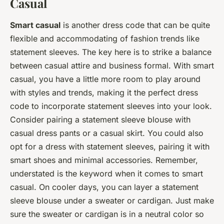
Casual
Smart casual
is another dress code that can be quite
flexible and accommodating of fashion trends like
statement sleeves. The key here is to strike a balance
between casual attire and business formal. With smart
casual, you have a little more room to play around
with styles and trends, making it the perfect dress
code to incorporate statement sleeves into your look.
Consider pairing a statement sleeve blouse with
casual dress pants or a casual skirt. You could also
opt for a dress with statement sleeves, pairing it with
smart shoes and minimal accessories. Remember,
understated is the keyword when it comes to smart
casual. On cooler days, you can layer a statement
sleeve blouse under a sweater or cardigan. Just make
sure the sweater or cardigan is in a neutral color so