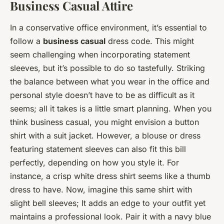
Business Casual Attire
In a conservative office environment, it’s essential to
follow a
business casual
dress code. This might
seem challenging when incorporating statement
sleeves, but it’s possible to do so tastefully. Striking
the balance between what you wear in the office and
personal style doesn’t have to be as difficult as it
seems; all it takes is a little smart planning. When you
think business casual, you might envision a button
shirt with a suit jacket. However, a blouse or dress
featuring statement sleeves can also fit this bill
perfectly, depending on how you style it. For
instance, a crisp white dress shirt seems like a thumb
dress to have. Now, imagine this same shirt with
slight bell sleeves; It adds an edge to your outfit yet
maintains a professional look. Pair it with a navy blue