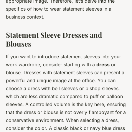
appropriate image. Therefore, let’s delve into the
specifics of how to wear statement sleeves in a
business context.
Statement Sleeve Dresses and
Blouses
If you want to introduce statement sleeves into your
work wardrobe, consider starting with a
dress
or
blouse. Dresses with statement sleeves can present a
powerful and unique image at the office. You can
choose a dress with bell sleeves or bishop sleeves,
which are less dramatic compared to puff or balloon
sleeves. A controlled volume is the key here, ensuring
that the dress or blouse is not overly flamboyant for a
conservative environment. When selecting a dress,
consider the color. A classic black or navy blue dress