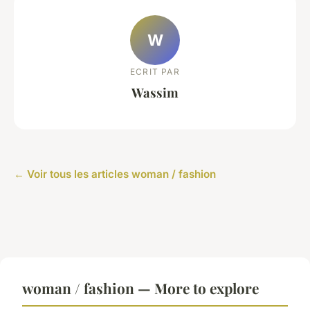
W
ECRIT PAR
Wassim
← Voir tous les articles woman / fashion
woman / fashion — More to explore