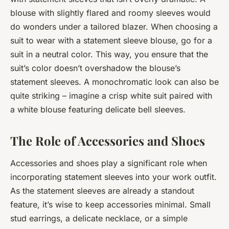
blouse with slightly flared and roomy sleeves would
do wonders under a tailored blazer. When choosing a
suit to wear with a statement sleeve blouse, go for a
suit in a neutral color. This way, you ensure that the
suit’s color doesn’t overshadow the blouse’s
statement sleeves. A monochromatic look can also be
quite striking – imagine a crisp white suit paired with
a white blouse featuring delicate bell sleeves.
The Role of Accessories and Shoes
Accessories and shoes play a significant role when
incorporating statement sleeves into your work outfit.
As the statement sleeves are already a standout
feature, it’s wise to keep accessories minimal. Small
stud earrings, a delicate necklace, or a simple