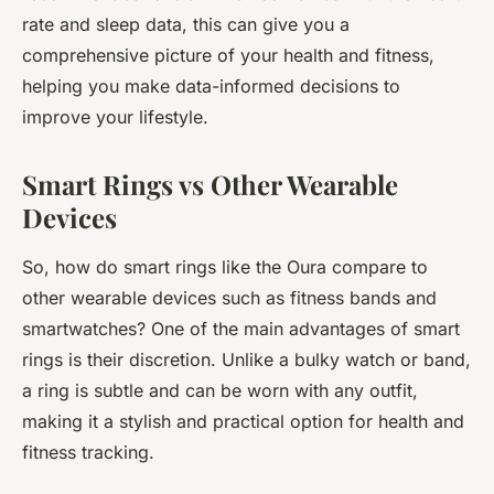
rate and sleep data, this can give you a
comprehensive picture of your health and fitness,
helping you make data-informed decisions to
improve your lifestyle.
Smart Rings vs Other Wearable
Devices
So, how do smart rings like the Oura compare to
other wearable devices such as fitness bands and
smartwatches? One of the main advantages of smart
rings is their discretion. Unlike a bulky watch or band,
a ring is subtle and can be worn with any outfit,
making it a stylish and practical option for health and
fitness tracking.