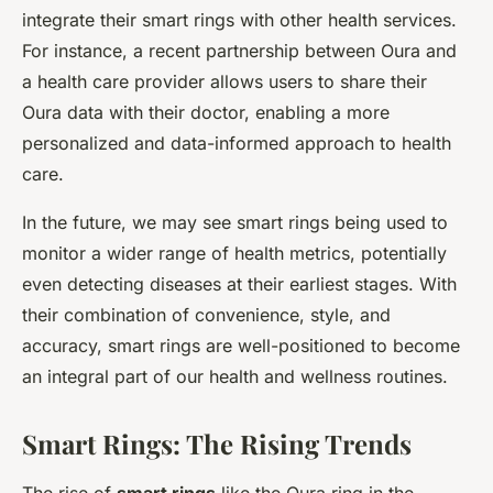
integrate their smart rings with other health services.
For instance, a recent partnership between Oura and
a health care provider allows users to share their
Oura data with their doctor, enabling a more
personalized and data-informed approach to health
care.
In the future, we may see smart rings being used to
monitor a wider range of health metrics, potentially
even detecting diseases at their earliest stages. With
their combination of convenience, style, and
accuracy, smart rings are well-positioned to become
an integral part of our health and wellness routines.
Smart Rings: The Rising Trends