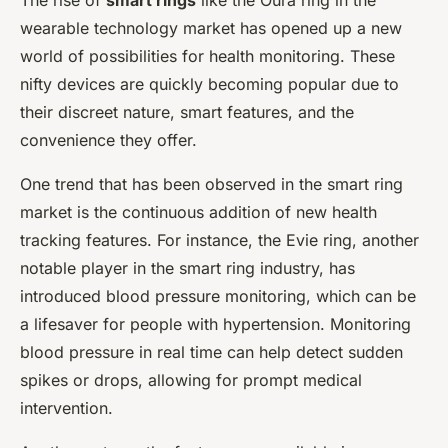
The rise of
smart rings
like the Oura ring in the
wearable technology market has opened up a new
world of possibilities for health monitoring. These
nifty devices are quickly becoming popular due to
their discreet nature, smart features, and the
convenience they offer.
One trend that has been observed in the smart ring
market is the continuous addition of new health
tracking features. For instance, the Evie ring, another
notable player in the smart ring industry, has
introduced blood pressure monitoring, which can be
a lifesaver for people with hypertension. Monitoring
blood pressure in real time can help detect sudden
spikes or drops, allowing for prompt medical
intervention.