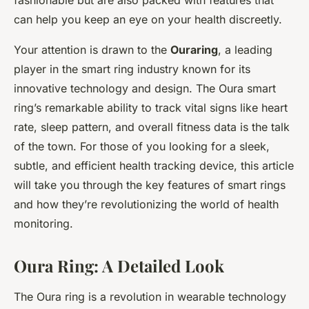
fashionable but are also packed with features that
can help you keep an eye on your health discreetly.
Your attention is drawn to the
Ouraring
, a leading
player in the smart ring industry known for its
innovative technology and design. The Oura smart
ring’s remarkable ability to track vital signs like heart
rate, sleep pattern, and overall fitness data is the talk
of the town. For those of you looking for a sleek,
subtle, and efficient health tracking device, this article
will take you through the key features of smart rings
and how they’re revolutionizing the world of health
monitoring.
Oura Ring: A Detailed Look
The Oura ring is a revolution in wearable technology