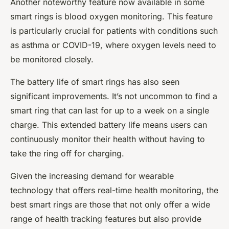
Another noteworthy feature now available in some
smart rings is blood oxygen monitoring. This feature
is particularly crucial for patients with conditions such
as asthma or COVID-19, where oxygen levels need to
be monitored closely.
The battery life of smart rings has also seen
significant improvements. It’s not uncommon to find a
smart ring that can last for up to a week on a single
charge. This extended battery life means users can
continuously monitor their health without having to
take the ring off for charging.
Given the increasing demand for wearable
technology that offers real-time health monitoring, the
best smart rings are those that not only offer a wide
range of health tracking features but also provide