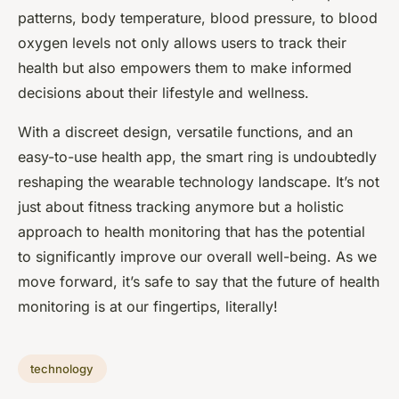
patterns, body temperature, blood pressure, to blood
oxygen levels not only allows users to track their
health but also empowers them to make informed
decisions about their lifestyle and wellness.
With a discreet design, versatile functions, and an
easy-to-use health app, the smart ring is undoubtedly
reshaping the wearable technology landscape. It’s not
just about fitness tracking anymore but a holistic
approach to health monitoring that has the potential
to significantly improve our overall well-being. As we
move forward, it’s safe to say that the future of health
monitoring is at our fingertips, literally!
technology