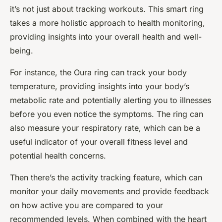
it’s not just about tracking workouts. This smart ring
takes a more holistic approach to health monitoring,
providing insights into your overall health and well-
being.
For instance, the Oura ring can track your body
temperature, providing insights into your body’s
metabolic rate and potentially alerting you to illnesses
before you even notice the symptoms. The ring can
also measure your respiratory rate, which can be a
useful indicator of your overall fitness level and
potential health concerns.
Then there’s the activity tracking feature, which can
monitor your daily movements and provide feedback
on how active you are compared to your
recommended levels. When combined with the heart