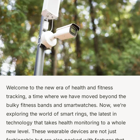
Welcome to the new era of health and fitness
tracking, a time where we have moved beyond the
bulky fitness bands and smartwatches. Now, we’re
exploring the world of smart rings, the latest in
technology that takes health monitoring to a whole
new level. These wearable devices are not just