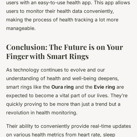
users with an easy-to-use health app. This app allows
users to monitor their health data conveniently,
making the process of health tracking a lot more
manageable.
Conclusion: The Future is on Your
Finger with Smart Rings
As technology continues to evolve and our
understanding of health and well-being deepens,
smart rings like the
Oura ring
and the
Evie ring
are
expected to become a vital part of our lives. They’re
quickly proving to be more than just a trend but a
revolution in health monitoring.
Their ability to conveniently provide real-time updates
on various health metrics from heart rate, sleep