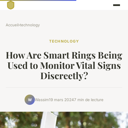
Accueil
›
technology
TECHNOLOGY
How Are Smart Rings Being
Used to Monitor Vital Signs
Discreetly?
Wassim
19 mars 2024
7 min de lecture
W