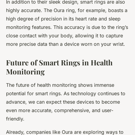
In addition to their sleek design, smart rings are also
highly accurate. The Oura ring, for example, boasts a
high degree of precision in its heart rate and sleep
monitoring features. This accuracy is due to the ring’s
close contact with your body, allowing it to capture
more precise data than a device worn on your wrist.
Future of Smart Rings in Health
Monitoring
The future of health monitoring shows immense
potential for smart rings. As technology continues to
advance, we can expect these devices to become
even more accurate, comprehensive, and user-
friendly.
Already, companies like Oura are exploring ways to