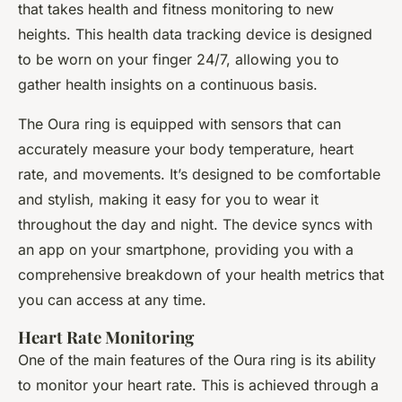
that takes health and fitness monitoring to new
heights. This health data tracking device is designed
to be worn on your finger 24/7, allowing you to
gather health insights on a continuous basis.
The Oura ring is equipped with sensors that can
accurately measure your body temperature, heart
rate, and movements. It’s designed to be comfortable
and stylish, making it easy for you to wear it
throughout the day and night. The device syncs with
an app on your smartphone, providing you with a
comprehensive breakdown of your health metrics that
you can access at any time.
Heart Rate Monitoring
One of the main features of the Oura ring is its ability
to monitor your heart rate. This is achieved through a