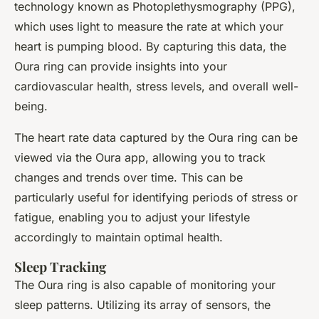
technology known as Photoplethysmography (PPG),
which uses light to measure the rate at which your
heart is pumping blood. By capturing this data, the
Oura ring can provide insights into your
cardiovascular health, stress levels, and overall well-
being.
The heart rate data captured by the Oura ring can be
viewed via the Oura app, allowing you to track
changes and trends over time. This can be
particularly useful for identifying periods of stress or
fatigue, enabling you to adjust your lifestyle
accordingly to maintain optimal health.
Sleep Tracking
The Oura ring is also capable of monitoring your
sleep patterns. Utilizing its array of sensors, the