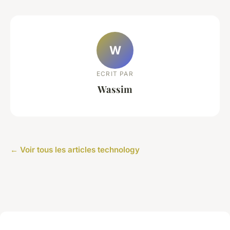
W
ECRIT PAR
Wassim
← Voir tous les articles technology