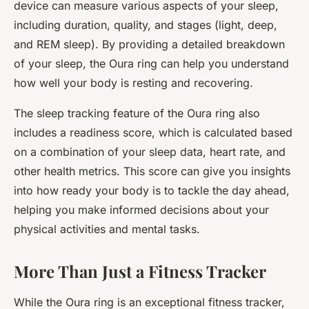
device can measure various aspects of your sleep,
including duration, quality, and stages (light, deep,
and REM sleep). By providing a detailed breakdown
of your sleep, the Oura ring can help you understand
how well your body is resting and recovering.
The sleep tracking feature of the Oura ring also
includes a readiness score, which is calculated based
on a combination of your sleep data, heart rate, and
other health metrics. This score can give you insights
into how ready your body is to tackle the day ahead,
helping you make informed decisions about your
physical activities and mental tasks.
More Than Just a Fitness Tracker
While the Oura ring is an exceptional fitness tracker,