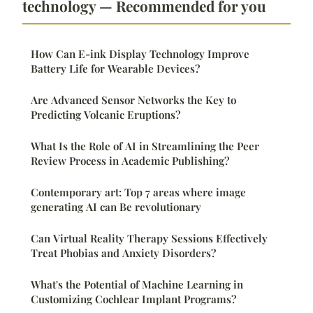
technology — Recommended for you
How Can E-ink Display Technology Improve
Battery Life for Wearable Devices?
Are Advanced Sensor Networks the Key to
Predicting Volcanic Eruptions?
What Is the Role of AI in Streamlining the Peer
Review Process in Academic Publishing?
Contemporary art: Top 7 areas where image
generating AI can Be revolutionary
Can Virtual Reality Therapy Sessions Effectively
Treat Phobias and Anxiety Disorders?
What's the Potential of Machine Learning in
Customizing Cochlear Implant Programs?