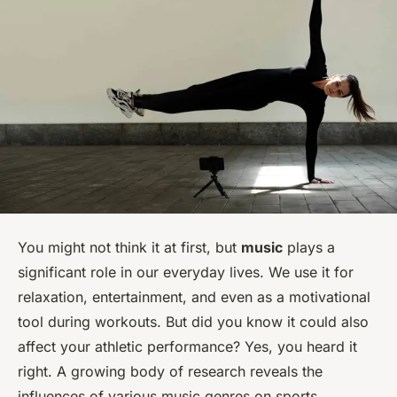
You might not think it at first, but
music
plays a
significant role in our everyday lives. We use it for
relaxation, entertainment, and even as a motivational
tool during workouts. But did you know it could also
affect your athletic performance? Yes, you heard it
right. A growing body of research reveals the
influences of various music genres on sports