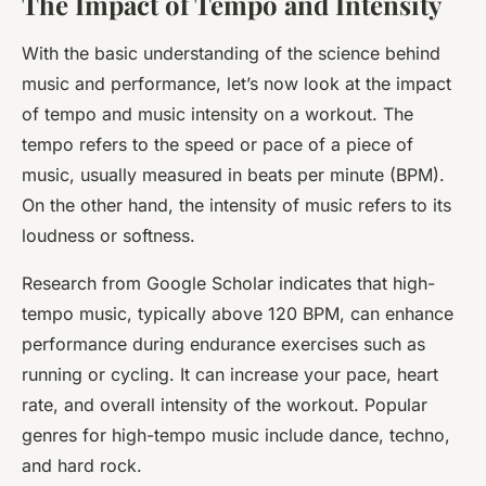
The Impact of Tempo and Intensity
With the basic understanding of the science behind
music and performance, let’s now look at the impact
of tempo and music intensity on a workout. The
tempo refers to the speed or pace of a piece of
music, usually measured in beats per minute (BPM).
On the other hand, the intensity of music refers to its
loudness or softness.
Research from Google Scholar indicates that high-
tempo music, typically above 120 BPM, can enhance
performance during endurance exercises such as
running or cycling. It can increase your pace, heart
rate, and overall intensity of the workout. Popular
genres for high-tempo music include dance, techno,
and hard rock.