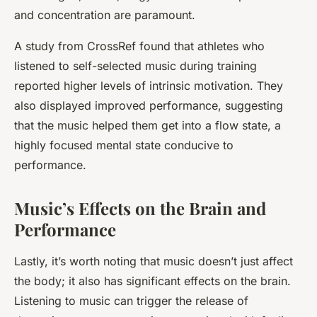
and concentration are paramount.
A study from CrossRef found that athletes who
listened to self-selected music during training
reported higher levels of intrinsic motivation. They
also displayed improved performance, suggesting
that the music helped them get into a flow state, a
highly focused mental state conducive to
performance.
Music’s Effects on the Brain and
Performance
Lastly, it’s worth noting that music doesn’t just affect
the body; it also has significant effects on the brain.
Listening to music can trigger the release of