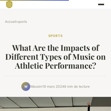
Accueil
›
sports
SPORTS
What Are the Impacts of
Different Types of Music on
Athletic Performance?
Wassim
19 mars 2024
6 min de lecture
W