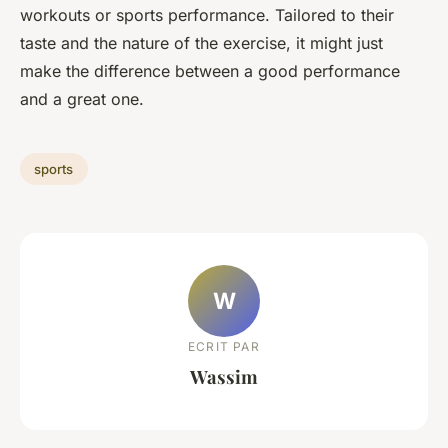
workouts or sports performance. Tailored to their
taste and the nature of the exercise, it might just
make the difference between a good performance
and a great one.
sports
W
ECRIT PAR
Wassim