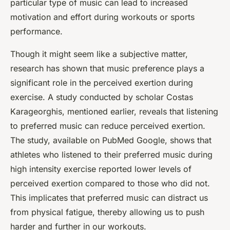
particular type of music can lead to increased
motivation and effort during workouts or sports
performance.
Though it might seem like a subjective matter,
research has shown that music preference plays a
significant role in the perceived exertion during
exercise. A study conducted by scholar Costas
Karageorghis, mentioned earlier, reveals that listening
to preferred music can reduce perceived exertion.
The study, available on PubMed Google, shows that
athletes who listened to their preferred music during
high intensity exercise reported lower levels of
perceived exertion compared to those who did not.
This implicates that preferred music can distract us
from physical fatigue, thereby allowing us to push
harder and further in our workouts.