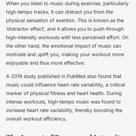
When you listen to music during exercise, particularly
high-tempo tracks, it can distract you from the
physical sensation of exertion. This is known as the
‘distractor effect’, and it allows you to push through
high-intensity workouts with less perceived effort. On
the other hand, the emotional impact of music can
motivate and uplift you, making your workout more
enjoyable and thus more effective.
A 2019 study published in PubMed also found that
music could influence heart rate variability, a critical
marker of physical fitness and heart health. During
intense workouts, high-tempo music was found to
increase heart rate variability, thereby boosting the
overall workout efficiency.