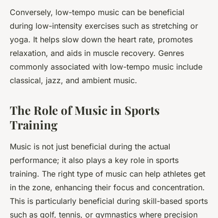
Conversely, low-tempo music can be beneficial
during low-intensity exercises such as stretching or
yoga. It helps slow down the heart rate, promotes
relaxation, and aids in muscle recovery. Genres
commonly associated with low-tempo music include
classical, jazz, and ambient music.
The Role of Music in Sports
Training
Music is not just beneficial during the actual
performance; it also plays a key role in sports
training. The right type of music can help athletes get
in the zone, enhancing their focus and concentration.
This is particularly beneficial during skill-based sports
such as golf, tennis, or gymnastics where precision