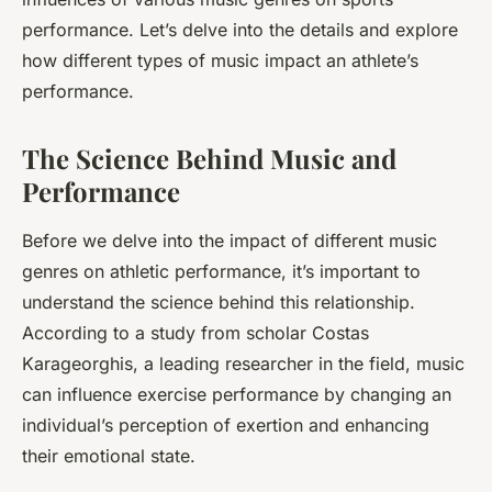
performance. Let’s delve into the details and explore
how different types of music impact an athlete’s
performance.
The Science Behind Music and
Performance
Before we delve into the impact of different music
genres on athletic performance, it’s important to
understand the science behind this relationship.
According to a study from scholar Costas
Karageorghis, a leading researcher in the field, music
can influence exercise performance by changing an
individual’s perception of exertion and enhancing
their emotional state.