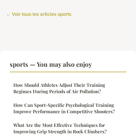
← Voir tous les articles sports
sports — You may also enjoy
How Should Athletes Adjust Their Training
Regimes During Periods of Air Pollution?
How Can Sport-Specific Psychological Training
Improve Performance in Competitive Shooters?
What Are the Most Effective Techniques for
Improving Grip Strength in Rock Climbers?