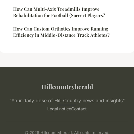
How Can Multi-Axis Treadmills Improve
Rehabilitation for Football (Soccer) Players?
How Can Custom Orthotics Improve Running
Efficiency in Middle-Distance Track Athletes?
Hillcountryherald
“Your daily dose of Hill Country news and insights”
Legal notice
Contact
© 2026 Hillcountryherald. All rights reserved.