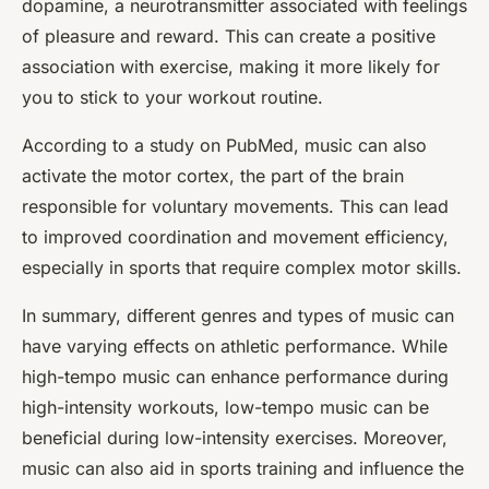
dopamine, a neurotransmitter associated with feelings
of pleasure and reward. This can create a positive
association with exercise, making it more likely for
you to stick to your workout routine.
According to a study on PubMed, music can also
activate the motor cortex, the part of the brain
responsible for voluntary movements. This can lead
to improved coordination and movement efficiency,
especially in sports that require complex motor skills.
In summary, different genres and types of music can
have varying effects on athletic performance. While
high-tempo music can enhance performance during
high-intensity workouts, low-tempo music can be
beneficial during low-intensity exercises. Moreover,
music can also aid in sports training and influence the