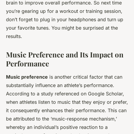
brain to improve overall performance. So next time
you’re gearing up for a workout or training session,
don’t forget to plug in your headphones and turn up
your favorite tunes. You might be surprised at the
results.
Music Preference and Its Impact on
Performance
Music preference
is another critical factor that can
substantially influence an athlete’s performance.
According to a study referenced on Google Scholar,
when athletes listen to music that they enjoy or prefer,
it consequently enhances their performance. This can
be attributed to the ‘music-response mechanism,’
whereby an individual’s positive reaction to a