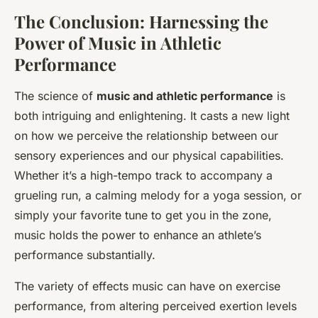
The Conclusion: Harnessing the
Power of Music in Athletic
Performance
The science of
music and athletic performance
is
both intriguing and enlightening. It casts a new light
on how we perceive the relationship between our
sensory experiences and our physical capabilities.
Whether it’s a high-tempo track to accompany a
grueling run, a calming melody for a yoga session, or
simply your favorite tune to get you in the zone,
music holds the power to enhance an athlete’s
performance substantially.
The variety of effects music can have on exercise
performance, from altering perceived exertion levels