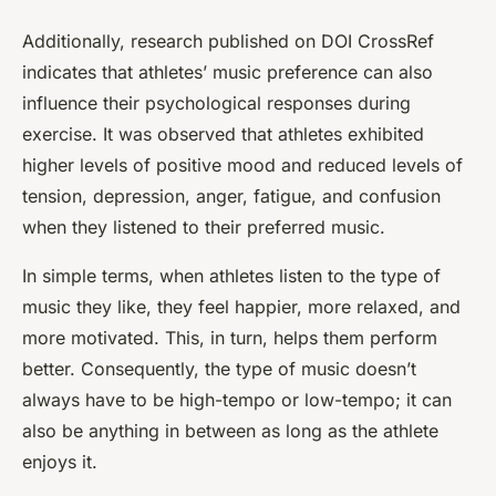
Additionally, research published on DOI CrossRef
indicates that athletes’ music preference can also
influence their psychological responses during
exercise. It was observed that athletes exhibited
higher levels of positive mood and reduced levels of
tension, depression, anger, fatigue, and confusion
when they listened to their preferred music.
In simple terms, when athletes listen to the type of
music they like, they feel happier, more relaxed, and
more motivated. This, in turn, helps them perform
better. Consequently, the type of music doesn’t
always have to be high-tempo or low-tempo; it can
also be anything in between as long as the athlete
enjoys it.