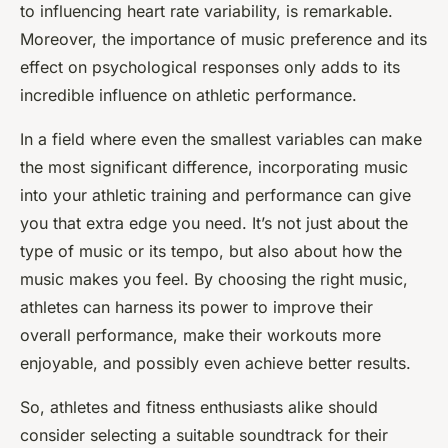
to influencing heart rate variability, is remarkable.
Moreover, the importance of music preference and its
effect on psychological responses only adds to its
incredible influence on athletic performance.
In a field where even the smallest variables can make
the most significant difference, incorporating music
into your athletic training and performance can give
you that extra edge you need. It’s not just about the
type of music or its tempo, but also about how the
music makes you feel. By choosing the right music,
athletes can harness its power to improve their
overall performance, make their workouts more
enjoyable, and possibly even achieve better results.
So, athletes and fitness enthusiasts alike should
consider selecting a suitable soundtrack for their