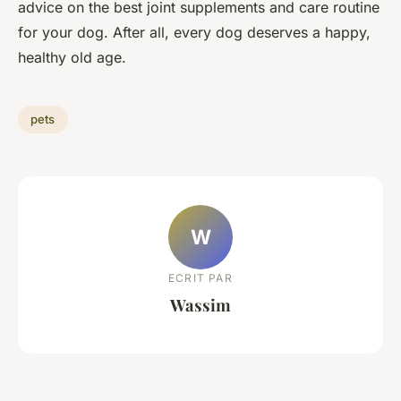
advice on the best joint supplements and care routine
for your dog. After all, every dog deserves a happy,
healthy old age.
pets
W
ECRIT PAR
Wassim