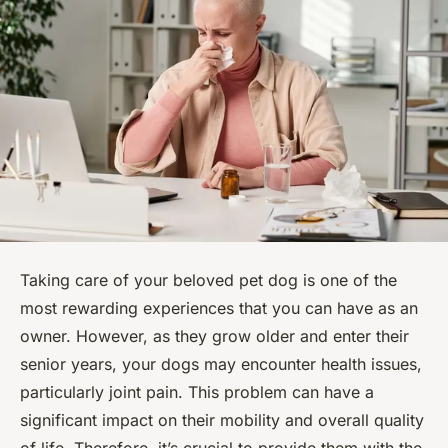
Taking care of your beloved pet dog is one of the
most rewarding experiences that you can have as an
owner. However, as they grow older and enter their
senior years, your dogs may encounter health issues,
particularly joint pain. This problem can have a
significant impact on their mobility and overall quality