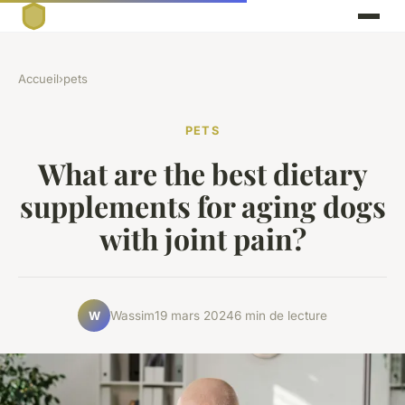
Accueil
›
pets
PETS
What are the best dietary
supplements for aging dogs
with joint pain?
Wassim
19 mars 2024
6 min de lecture
W