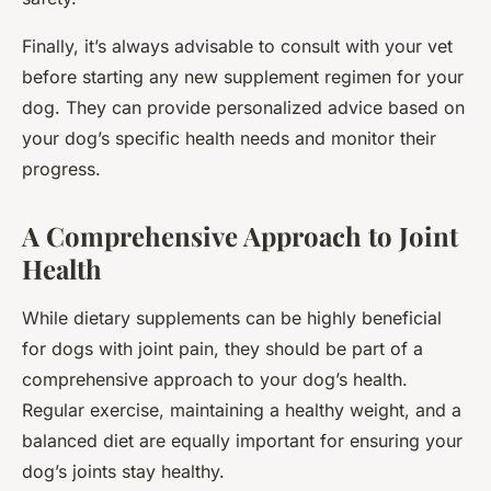
Finally, it’s always advisable to consult with your vet
before starting any new supplement regimen for your
dog. They can provide personalized advice based on
your dog’s specific health needs and monitor their
progress.
A Comprehensive Approach to Joint
Health
While dietary supplements can be highly beneficial
for dogs with joint pain, they should be part of a
comprehensive approach to your dog’s health.
Regular exercise, maintaining a healthy weight, and a
balanced diet are equally important for ensuring your
dog’s joints stay healthy.