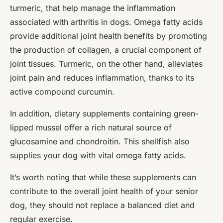
turmeric, that help manage the inflammation
associated with arthritis in dogs. Omega fatty acids
provide additional joint health benefits by promoting
the production of collagen, a crucial component of
joint tissues. Turmeric, on the other hand, alleviates
joint pain and reduces inflammation, thanks to its
active compound curcumin.
In addition, dietary supplements containing green-
lipped mussel offer a rich natural source of
glucosamine and chondroitin. This shellfish also
supplies your dog with vital omega fatty acids.
It’s worth noting that while these supplements can
contribute to the overall joint health of your senior
dog, they should not replace a balanced diet and
regular exercise.