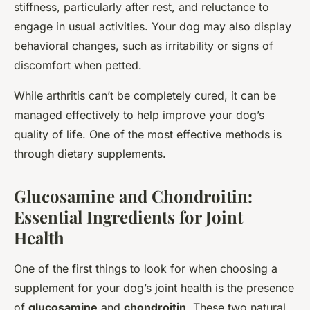
stiffness, particularly after rest, and reluctance to
engage in usual activities. Your dog may also display
behavioral changes, such as irritability or signs of
discomfort when petted.
While arthritis can’t be completely cured, it can be
managed effectively to help improve your dog’s
quality of life. One of the most effective methods is
through dietary supplements.
Glucosamine and Chondroitin:
Essential Ingredients for Joint
Health
One of the first things to look for when choosing a
supplement for your dog’s joint health is the presence
of
glucosamine
and
chondroitin
. These two natural