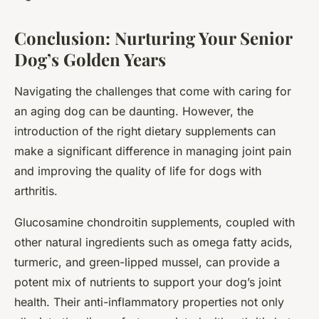
Conclusion: Nurturing Your Senior
Dog’s Golden Years
Navigating the challenges that come with caring for
an aging dog can be daunting. However, the
introduction of the right dietary supplements can
make a significant difference in managing joint pain
and improving the quality of life for dogs with
arthritis.
Glucosamine chondroitin supplements, coupled with
other natural ingredients such as omega fatty acids,
turmeric, and green-lipped mussel, can provide a
potent mix of nutrients to support your dog’s joint
health. Their anti-inflammatory properties not only