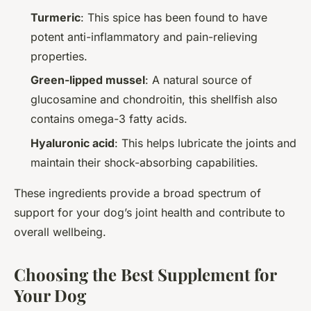
Turmeric
: This spice has been found to have
potent anti-inflammatory and pain-relieving
properties.
Green-lipped mussel
: A natural source of
glucosamine and chondroitin, this shellfish also
contains omega-3 fatty acids.
Hyaluronic acid
: This helps lubricate the joints and
maintain their shock-absorbing capabilities.
These ingredients provide a broad spectrum of
support for your dog’s joint health and contribute to
overall wellbeing.
Choosing the Best Supplement for
Your Dog