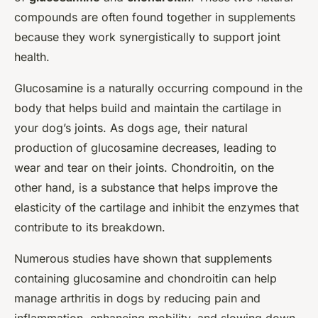
compounds are often found together in supplements
because they work synergistically to support joint
health.
Glucosamine is a naturally occurring compound in the
body that helps build and maintain the cartilage in
your dog’s joints. As dogs age, their natural
production of glucosamine decreases, leading to
wear and tear on their joints. Chondroitin, on the
other hand, is a substance that helps improve the
elasticity of the cartilage and inhibit the enzymes that
contribute to its breakdown.
Numerous studies have shown that supplements
containing glucosamine and chondroitin can help
manage arthritis in dogs by reducing pain and