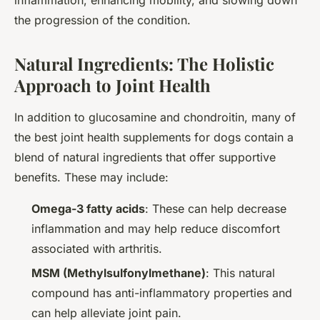
inflammation, enhancing mobility, and slowing down
the progression of the condition.
Natural Ingredients: The Holistic
Approach to Joint Health
In addition to glucosamine and chondroitin, many of
the best joint health supplements for dogs contain a
blend of natural ingredients that offer supportive
benefits. These may include:
Omega-3 fatty acids
: These can help decrease
inflammation and may help reduce discomfort
associated with arthritis.
MSM (Methylsulfonylmethane)
: This natural
compound has anti-inflammatory properties and
can help alleviate joint pain.