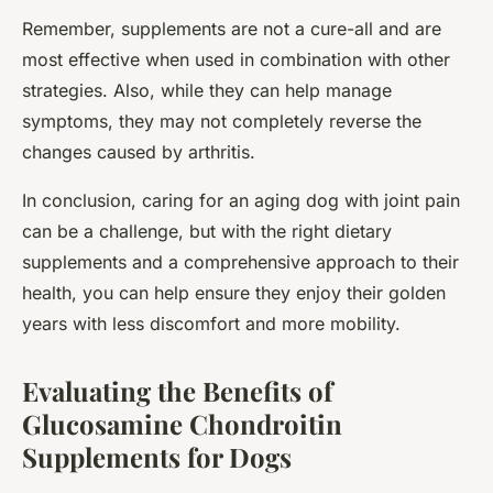
Remember, supplements are not a cure-all and are
most effective when used in combination with other
strategies. Also, while they can help manage
symptoms, they may not completely reverse the
changes caused by arthritis.
In conclusion, caring for an aging dog with joint pain
can be a challenge, but with the right dietary
supplements and a comprehensive approach to their
health, you can help ensure they enjoy their golden
years with less discomfort and more mobility.
Evaluating the Benefits of
Glucosamine Chondroitin
Supplements for Dogs