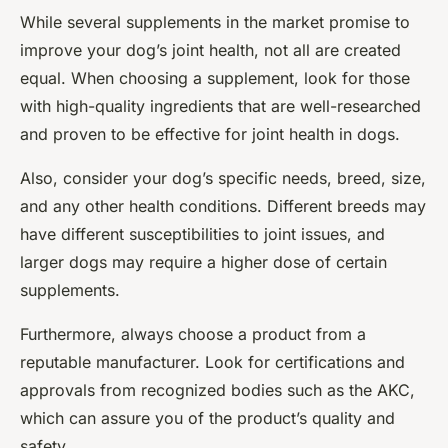
While several supplements in the market promise to
improve your dog’s joint health, not all are created
equal. When choosing a supplement, look for those
with high-quality ingredients that are well-researched
and proven to be effective for joint health in dogs.
Also, consider your dog’s specific needs, breed, size,
and any other health conditions. Different breeds may
have different susceptibilities to joint issues, and
larger dogs may require a higher dose of certain
supplements.
Furthermore, always choose a product from a
reputable manufacturer. Look for certifications and
approvals from recognized bodies such as the AKC,
which can assure you of the product’s quality and
safety.