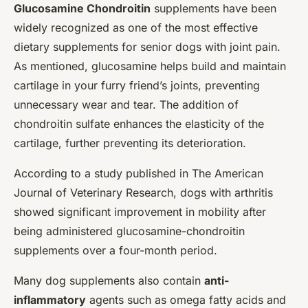
Glucosamine Chondroitin
supplements have been
widely recognized as one of the most effective
dietary supplements for senior dogs with joint pain.
As mentioned, glucosamine helps build and maintain
cartilage in your furry friend’s joints, preventing
unnecessary wear and tear. The addition of
chondroitin sulfate enhances the elasticity of the
cartilage, further preventing its deterioration.
According to a study published in
The American
Journal of Veterinary Research
, dogs with arthritis
showed significant improvement in mobility after
being administered glucosamine-chondroitin
supplements over a four-month period.
Many dog supplements also contain
anti-
inflammatory
agents such as omega fatty acids and