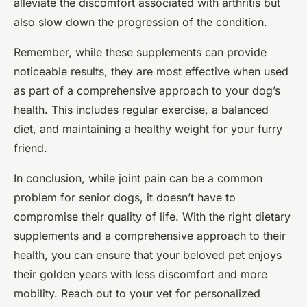
alleviate the discomfort associated with arthritis but
also slow down the progression of the condition.
Remember, while these supplements can provide
noticeable results, they are most effective when used
as part of a comprehensive approach to your dog’s
health. This includes regular exercise, a balanced
diet, and maintaining a healthy weight for your furry
friend.
In conclusion, while joint pain can be a common
problem for senior dogs, it doesn’t have to
compromise their quality of life. With the right dietary
supplements and a comprehensive approach to their
health, you can ensure that your beloved pet enjoys
their golden years with less discomfort and more
mobility. Reach out to your vet for personalized