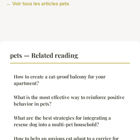
← Voir tous les articles pets
pets — Related reading
How to create a cat-proof balcony for your
apartment?
What is the most effective way to reinforce positive
behavior in pets?
What are the best strategies for integrating a
rescue dog into a multi-pet household?
How to help an anxious cat adapt to a carrier for