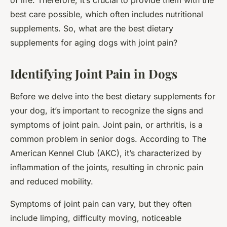
of life. Therefore, it’s crucial to provide them with the
best care possible, which often includes nutritional
supplements. So, what are the best dietary
supplements for aging dogs with joint pain?
Identifying Joint Pain in Dogs
Before we delve into the best dietary supplements for
your dog, it’s important to recognize the signs and
symptoms of joint pain. Joint pain, or arthritis, is a
common problem in senior dogs. According to
The
American Kennel Club (AKC)
, it’s characterized by
inflammation of the joints, resulting in chronic pain
and reduced mobility.
Symptoms of joint pain can vary, but they often
include limping, difficulty moving, noticeable