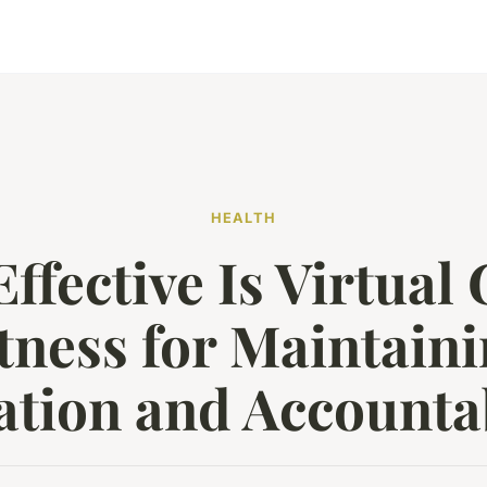
HEALTH
ffective Is Virtual
tness for Maintain
ation and Accountab