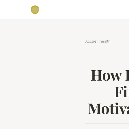
Accueil
›
health
How E
Fi
Motiv