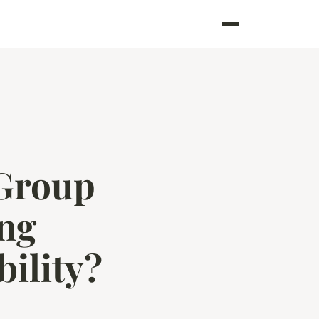
 Group
ing
ility?