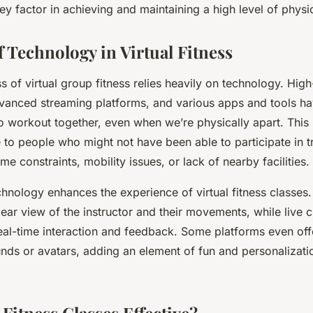
ey factor in achieving and maintaining a high level of physic
f Technology in Virtual Fitness
s of virtual group fitness relies heavily on technology. Hig
vanced streaming platforms, and various apps and tools ha
to workout together, even when we’re physically apart. This
to people who might not have been able to participate in tr
me constraints, mobility issues, or lack of nearby facilities.
hnology enhances the experience of virtual fitness classes.
lear view of the instructor and their movements, while live 
real-time interaction and feedback. Some platforms even offe
nds or avatars, adding an element of fun and personalizati