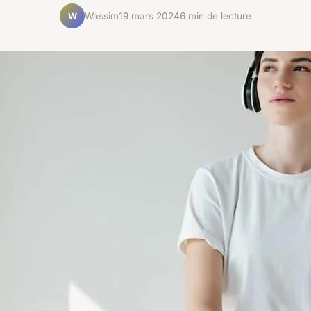
Wassim
19 mars 2024
6 min de lecture
W