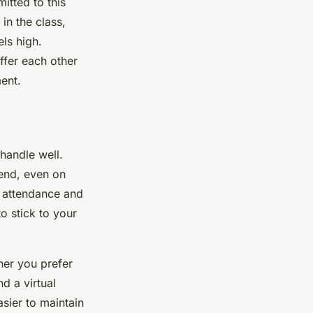
itted to this
in the class,
ls high.
ffer each other
ent.
 handle well.
tend, even on
r attendance and
o stick to your
ther you prefer
d a virtual
asier to maintain