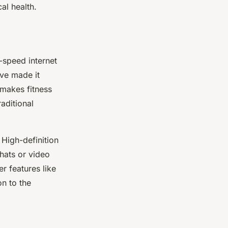
al health.
h-speed internet
ve made it
 makes fitness
aditional
 High-definition
chats or video
r features like
on to the