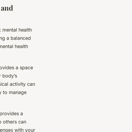
 and
k mental health
ing a balanced
 mental health
provides a space
r body’s
cal activity can
ay to manage
 provides a
o others can
llenges with your