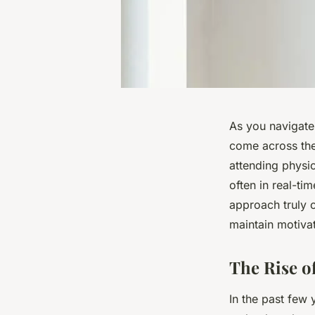
As you navigate 
come across the 
attending physic
often in real-tim
approach truly o
maintain motivat
The Rise of
In the past few 