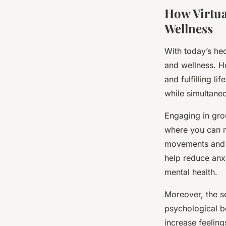
How Virtua
Wellness
With today’s hec
and wellness. Ho
and fulfilling li
while simultaneo
Engaging in grou
where you can m
movements and y
help reduce anx
mental health.
Moreover, the se
psychological b
increase feeling