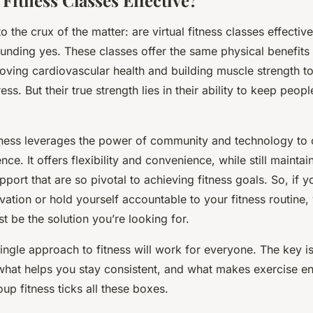
 Fitness Classes Effective?
the crux of the matter: are virtual fitness classes effective
ounding yes. These classes offer the same physical benefits
oving cardiovascular health and building muscle strength 
ess. But their true strength lies in their ability to keep peo
itness leverages the power of community and technology to 
ce. It offers flexibility and convenience, while still maintai
pport that are so pivotal to achieving fitness goals. So, if y
vation or hold yourself accountable to your fitness routine, 
st be the solution you’re looking for.
ngle approach to fitness will work for everyone. The key is
what helps you stay consistent, and what makes exercise en
oup fitness ticks all these boxes.