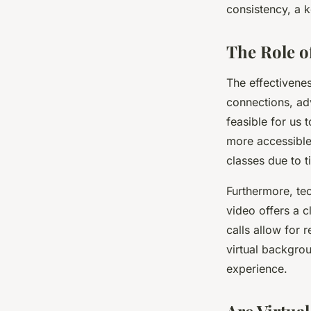
consistency, a k
The Role o
The effectivenes
connections, ad
feasible for us 
more accessible 
classes due to ti
Furthermore, tec
video offers a c
calls allow for 
virtual backgrou
experience.