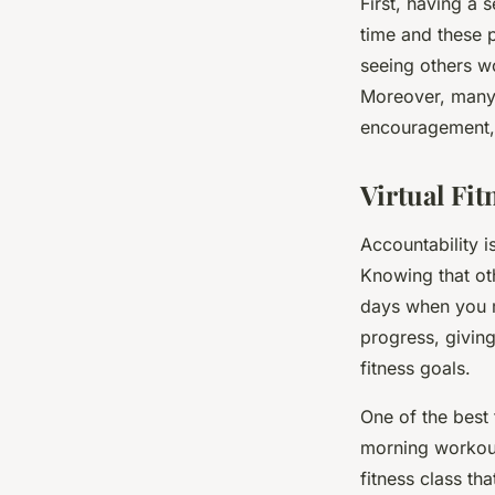
First, having a 
time and these p
seeing others w
Moreover, many 
encouragement, 
Virtual Fit
Accountability i
Knowing that ot
days when you m
progress, giving
fitness goals.
One of the best 
morning workouts
fitness class th