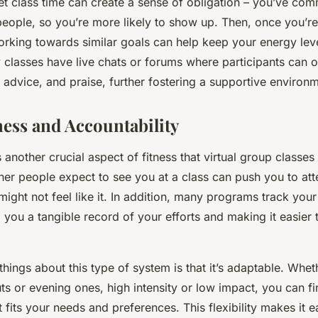
set class time can create a sense of obligation – you’ve comm
eople, so you’re more likely to show up. Then, once you’re 
orking towards similar goals can help keep your energy leve
classes have live chats or forums where participants can o
advice, and praise, further fostering a supportive environm
ness and Accountability
s another crucial aspect of fitness that virtual group classes
her people expect to see you at a class can push you to at
ight not feel like it. In addition, many programs track you
 you a tangible record of your efforts and making it easier t
things about this type of system is that it’s adaptable. Whe
 or evening ones, high intensity or low impact, you can fin
at fits your needs and preferences. This flexibility makes it e