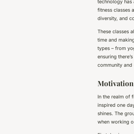
technology has 
fitness classes 
diversity, and c
These classes a
time and making 
types – from yog
ensuring there’s
community and c
Motivation
In the realm of f
inspired one day
shines. The grou
when working ou