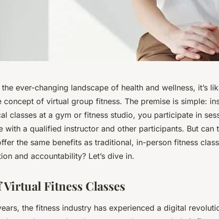
the ever-changing landscape of health and wellness, it’s li
concept of virtual group fitness. The premise is simple: in
al classes at a gym or fitness studio, you participate in ses
e with a qualified instructor and other participants. But can t
ffer the same benefits as traditional, in-person fitness clas
ion and accountability? Let’s dive in.
 Virtual Fitness Classes
years, the fitness industry has experienced a digital revoluti