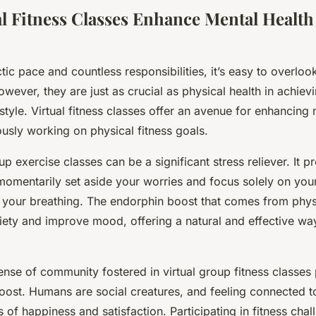
l Fitness Classes Enhance Mental Health
tic pace and countless responsibilities, it’s easy to overloo
wever, they are just as crucial as physical health in achiev
festyle. Virtual fitness classes offer an avenue for enhancing
usly working on physical fitness goals.
p exercise classes can be a significant stress reliever. It 
omentarily set aside your worries and focus solely on you
our breathing. The endorphin boost that comes from physi
iety and improve mood, offering a natural and effective w
nse of community fostered in virtual group fitness classes
oost. Humans are social creatures, and feeling connected t
s of happiness and satisfaction. Participating in fitness cha