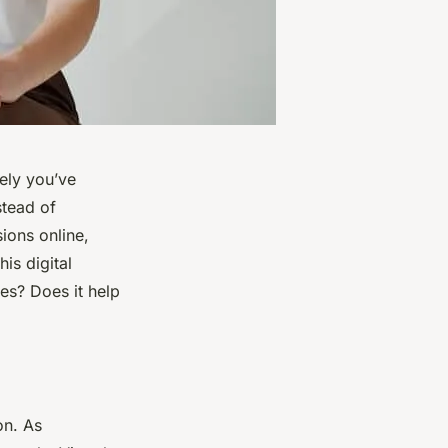
kely you’ve
stead of
sions online,
his digital
ses? Does it help
on. As