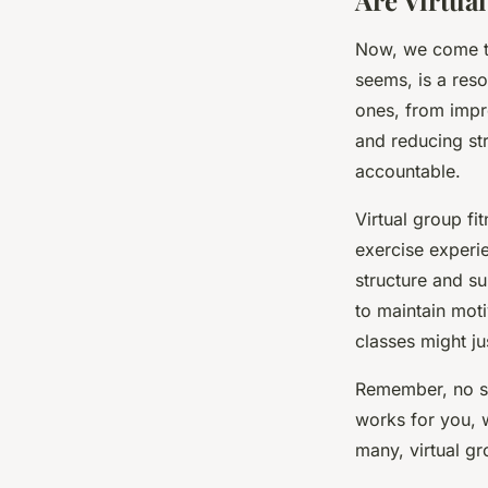
Are Virtual
Now, we come to 
seems, is a res
ones, from impr
and reducing str
accountable.
Virtual group f
exercise experien
structure and su
to maintain moti
classes might ju
Remember, no si
works for you, 
many, virtual gr