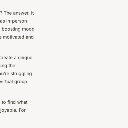
? The answer, it
 as in-person
to boosting mood
ple motivated and
create a unique
ning the
ou’re struggling
virtual group
 to find what
joyable. For