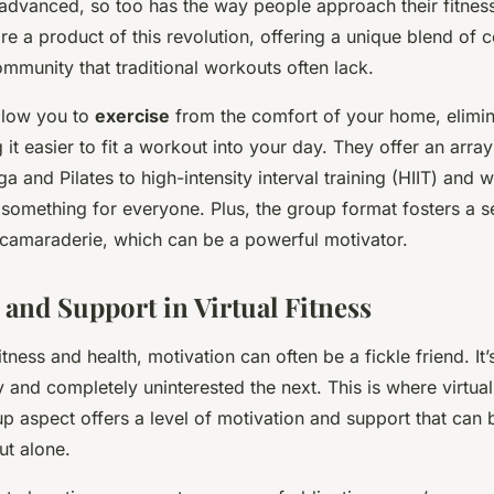
advanced, so too has the way people approach their fitness 
are a product of this revolution, offering a unique blend of
ommunity that traditional workouts often lack.
llow you to
exercise
from the comfort of your home, elimi
it easier to fit a workout into your day. They offer an arra
a and Pilates to high-intensity interval training (HIIT) and we
 something for everyone. Plus, the group format fosters a s
amaraderie, which can be a powerful motivator.
 and Support in Virtual Fitness
itness and health, motivation can often be a fickle friend. It’
 and completely uninterested the next. This is where virtual
p aspect offers a level of motivation and support that can 
t alone.