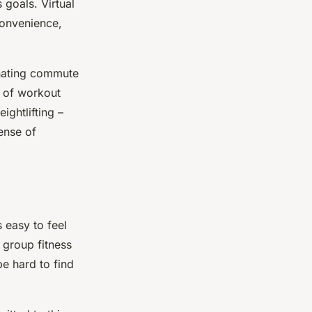
goals. Virtual
 convenience,
nating commute
y of workout
ightlifting –
ense of
s easy to feel
 group fitness
be hard to find