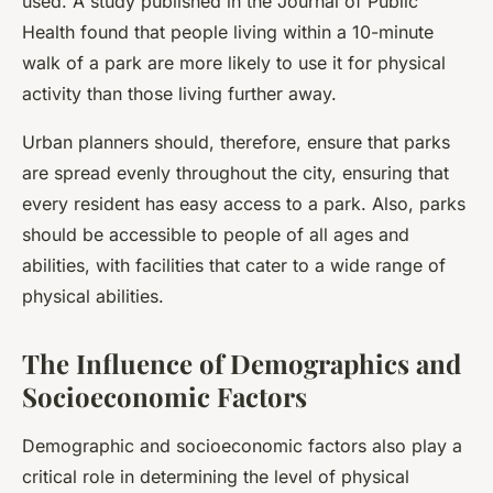
used. A study published in the Journal of Public
Health found that people living within a 10-minute
walk of a park are more likely to use it for physical
activity than those living further away.
Urban planners should, therefore, ensure that parks
are spread evenly throughout the city, ensuring that
every resident has easy access to a park. Also, parks
should be accessible to people of all ages and
abilities, with facilities that cater to a wide range of
physical abilities.
The Influence of Demographics and
Socioeconomic Factors
Demographic and socioeconomic factors also play a
critical role in determining the level of physical