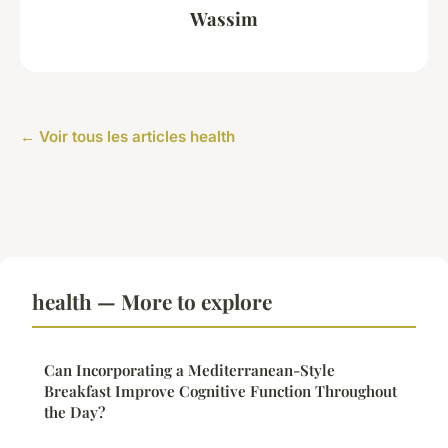
Wassim
← Voir tous les articles health
health — More to explore
Can Incorporating a Mediterranean-Style
Breakfast Improve Cognitive Function Throughout
the Day?