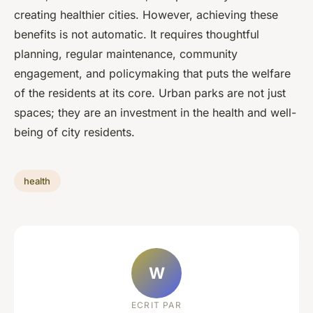
creating healthier cities. However, achieving these
benefits is not automatic. It requires thoughtful
planning, regular maintenance, community
engagement, and policymaking that puts the welfare
of the residents at its core. Urban parks are not just
spaces; they are an investment in the health and well-
being of city residents.
health
W
ECRIT PAR