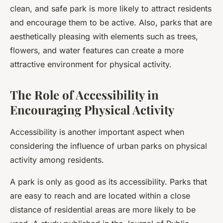
clean, and safe park is more likely to attract residents
and encourage them to be active. Also, parks that are
aesthetically pleasing with elements such as trees,
flowers, and water features can create a more
attractive environment for physical activity.
The Role of Accessibility in
Encouraging Physical Activity
Accessibility is another important aspect when
considering the influence of urban parks on physical
activity among residents.
A park is only as good as its accessibility. Parks that
are easy to reach and are located within a close
distance of residential areas are more likely to be