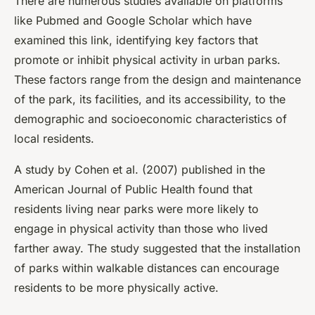
There are numerous studies available on platforms
like Pubmed and Google Scholar which have
examined this link, identifying key factors that
promote or inhibit physical activity in urban parks.
These factors range from the design and maintenance
of the park, its facilities, and its accessibility, to the
demographic and socioeconomic characteristics of
local residents.
A study by Cohen et al. (2007) published in the
American Journal of Public Health found that
residents living near parks were more likely to
engage in physical activity than those who lived
farther away. The study suggested that the installation
of parks within walkable distances can encourage
residents to be more physically active.