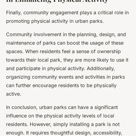
Finally, community engagement plays a critical role in
promoting physical activity in urban parks.
Community involvement in the planning, design, and
maintenance of parks can boost the usage of these
spaces. When residents feel a sense of ownership
towards their local park, they are more likely to use it
and participate in physical activity. Additionally,
organizing community events and activities in parks
can further encourage residents to be physically
active.
In conclusion, urban parks can have a significant
influence on the physical activity levels of local
residents. However, simply installing a park is not
enough. It requires thoughtful design, accessibility,