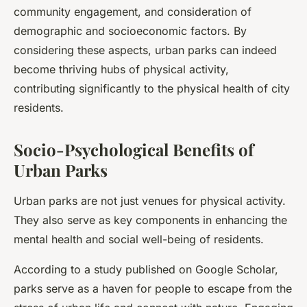
community engagement, and consideration of
demographic and socioeconomic factors. By
considering these aspects, urban parks can indeed
become thriving hubs of physical activity,
contributing significantly to the physical health of city
residents.
Socio-Psychological Benefits of
Urban Parks
Urban parks are not just venues for physical activity.
They also serve as key components in enhancing the
mental health and social well-being of residents.
According to a study published on Google Scholar,
parks serve as a haven for people to escape from the