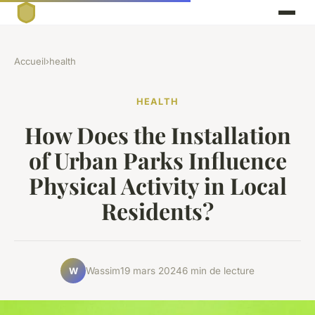
Accueil
›
health
HEALTH
How Does the Installation
of Urban Parks Influence
Physical Activity in Local
Residents?
Wassim
19 mars 2024
6 min de lecture
W