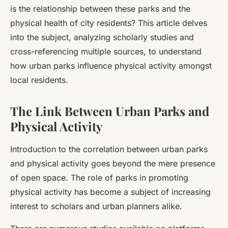
is the relationship between these parks and the
physical health of city residents? This article delves
into the subject, analyzing scholarly studies and
cross-referencing multiple sources, to understand
how urban parks influence physical activity amongst
local residents.
The Link Between Urban Parks and
Physical Activity
Introduction to the correlation between urban parks
and physical activity goes beyond the mere presence
of open space. The role of parks in promoting
physical activity has become a subject of increasing
interest to scholars and urban planners alike.