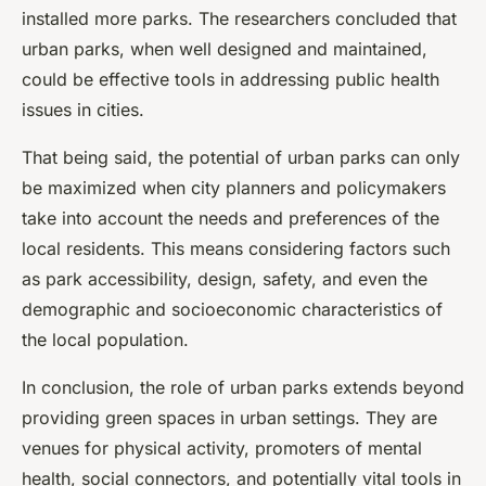
installed more parks. The researchers concluded that
urban parks, when well designed and maintained,
could be effective tools in addressing public health
issues in cities.
That being said, the potential of urban parks can only
be maximized when city planners and policymakers
take into account the needs and preferences of the
local residents. This means considering factors such
as park accessibility, design, safety, and even the
demographic and socioeconomic characteristics of
the local population.
In conclusion, the role of urban parks extends beyond
providing green spaces in urban settings. They are
venues for physical activity, promoters of mental
health, social connectors, and potentially vital tools in