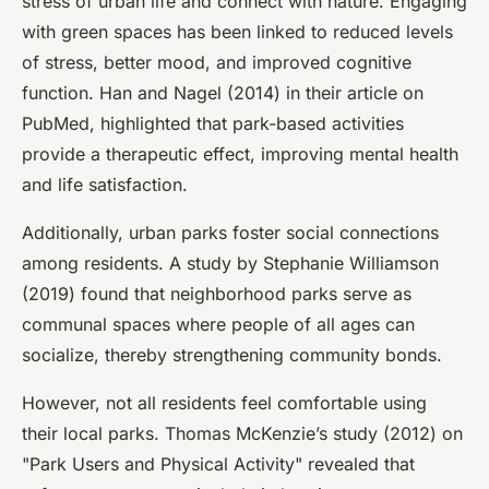
stress of urban life and connect with nature. Engaging
with green spaces has been linked to reduced levels
of stress, better mood, and improved cognitive
function. Han and Nagel (2014) in their article on
PubMed, highlighted that park-based activities
provide a therapeutic effect, improving mental health
and life satisfaction.
Additionally, urban parks foster social connections
among residents. A study by Stephanie Williamson
(2019) found that neighborhood parks serve as
communal spaces where people of all ages can
socialize, thereby strengthening community bonds.
However, not all residents feel comfortable using
their local parks. Thomas McKenzie’s study (2012) on
"Park Users and Physical Activity" revealed that