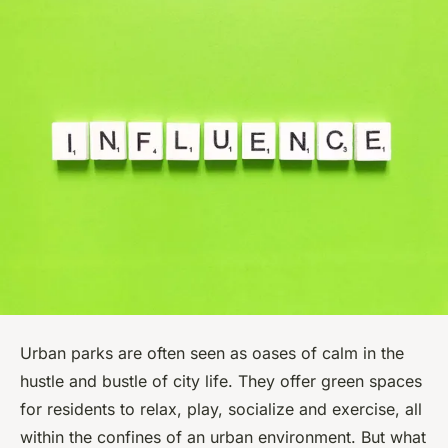
Urban parks are often seen as oases of calm in the
hustle and bustle of city life. They offer green spaces
for residents to relax, play, socialize and exercise, all
within the confines of an urban environment. But what