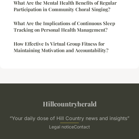
What Are the Mental Health Benefits of Regular
Participation in Community Choral Singing?
What Are the Implications of Continuous Sleep
Tracking on Personal Health Management?
How Effective Is Virtual Group Fitness for
Maintaining Motivation and Accountability?
Hillcountryherald
“Your daily dose of Hill Country news and insights”
Legal notice
Contact