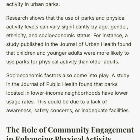
activity in urban parks.
Research shows that the use of parks and physical
activity levels can vary significantly by age, gender,
ethnicity, and socioeconomic status. For instance, a
study published in the Journal of Urban Health found
that children and younger adults were more likely to
use parks for physical activity than older adults.
Socioeconomic factors also come into play. A study
in the Journal of Public Health found that parks
located in lower-income neighborhoods have lower
usage rates. This could be due to a lack of
awareness, safety concerns, or inadequate facilities.
The Role of Community Engagement
in Enhancing Physical Activity