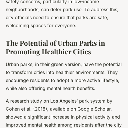
safety concerns, particularly in low-income
neighborhoods, can deter park use. To address this,
city officials need to ensure that parks are safe,
welcoming spaces for everyone.
The Potential of Urban Parks in
Promoting Healthier Cities
Urban parks, in their green version, have the potential
to transform cities into healthier environments. They
encourage residents to adopt a more active lifestyle,
while also offering mental health benefits.
A research study on Los Angeles’ park system by
Cohen et al. (2018), available on Google Scholar,
showed a significant increase in physical activity and
improved mental health among residents after the city