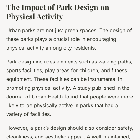
The Impact of Park Design on
Physical Activity
Urban parks are not just green spaces. The design of
these parks plays a crucial role in encouraging
physical activity among city residents.
Park design includes elements such as walking paths,
sports facilities, play areas for children, and fitness
equipment. These facilities can be instrumental in
promoting physical activity. A study published in the
Journal of Urban Health found that people were more
likely to be physically active in parks that had a
variety of facilities.
However, a park’s design should also consider safety,
cleanliness, and aesthetic appeal. A well-maintained,