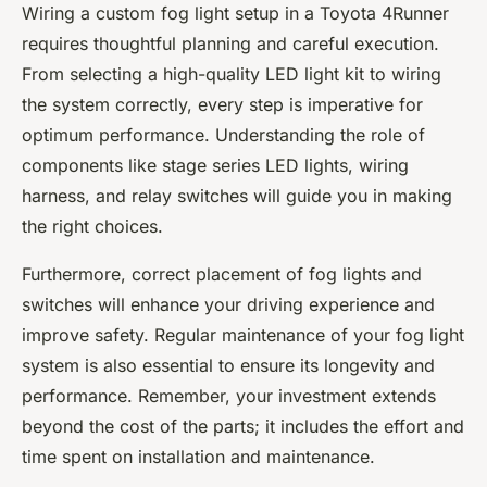
Wiring a custom fog light setup in a Toyota 4Runner
requires thoughtful planning and careful execution.
From selecting a high-quality LED light kit to wiring
the system correctly, every step is imperative for
optimum performance. Understanding the role of
components like stage series LED lights, wiring
harness, and relay switches will guide you in making
the right choices.
Furthermore, correct placement of fog lights and
switches will enhance your driving experience and
improve safety. Regular maintenance of your fog light
system is also essential to ensure its longevity and
performance. Remember, your investment extends
beyond the cost of the parts; it includes the effort and
time spent on installation and maintenance.