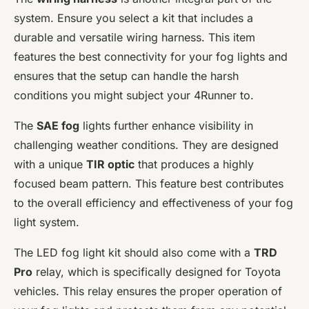
system. Ensure you select a kit that includes a
durable and versatile wiring harness. This item
features the best connectivity for your fog lights and
ensures that the setup can handle the harsh
conditions you might subject your 4Runner to.
The
SAE fog
lights further enhance visibility in
challenging weather conditions. They are designed
with a unique
TIR optic
that produces a highly
focused beam pattern. This feature best contributes
to the overall efficiency and effectiveness of your fog
light system.
The LED fog light kit should also come with a
TRD
Pro
relay, which is specifically designed for Toyota
vehicles. This relay ensures the proper operation of