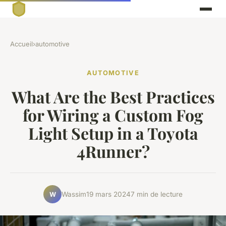
Accueil
›
automotive
AUTOMOTIVE
What Are the Best Practices
for Wiring a Custom Fog
Light Setup in a Toyota
4Runner?
Wassim
19 mars 2024
7 min de lecture
W