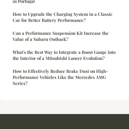
in Portugal
How to Upgrade the Charging System in a Classic
Car for Better Battery Performance?
Can a Performance Suspension Kit Increase the
Value of a Subaru Outback?
What's the Best Way to Integrate a Boost Gauge into
the Interior of a Mitsubishi Lancer Evolution?
How to Effectively Reduce Brake Dust on High-
Performance Vehicles Like the Mercedes AMG
Series?