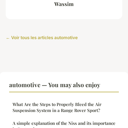
Wassim
← Voir tous les articles automotive
automotive — You may also enjoy
What Are the Steps to Properly Bleed the Air
Suspension System in a Range Rover Sport?
A simple explanation of the Niss and its importance