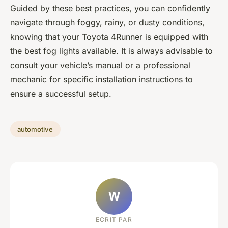
Guided by these best practices, you can confidently
navigate through foggy, rainy, or dusty conditions,
knowing that your Toyota 4Runner is equipped with
the best fog lights available. It is always advisable to
consult your vehicle’s manual or a professional
mechanic for specific installation instructions to
ensure a successful setup.
automotive
W
ECRIT PAR