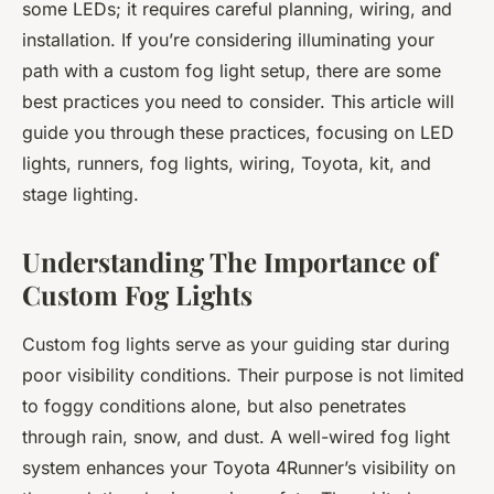
some LEDs; it requires careful planning, wiring, and
installation. If you’re considering illuminating your
path with a custom fog light setup, there are some
best practices you need to consider. This article will
guide you through these practices, focusing on LED
lights, runners, fog lights, wiring, Toyota, kit, and
stage lighting.
Understanding The Importance of
Custom Fog Lights
Custom fog lights serve as your guiding star during
poor visibility conditions. Their purpose is not limited
to foggy conditions alone, but also penetrates
through rain, snow, and dust. A well-wired fog light
system enhances your Toyota 4Runner’s visibility on