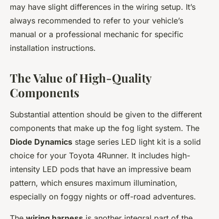
may have slight differences in the wiring setup. It’s
always recommended to refer to your vehicle’s
manual or a professional mechanic for specific
installation instructions.
The Value of High-Quality
Components
Substantial attention should be given to the different
components that make up the fog light system. The
Diode Dynamics
stage series LED light kit is a solid
choice for your Toyota 4Runner. It includes high-
intensity LED pods that have an impressive beam
pattern, which ensures maximum illumination,
especially on foggy nights or off-road adventures.
The
wiring harness
is another integral part of the