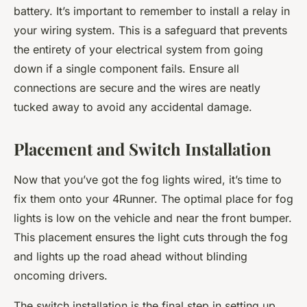
battery. It’s important to remember to install a relay in
your wiring system. This is a safeguard that prevents
the entirety of your electrical system from going
down if a single component fails. Ensure all
connections are secure and the wires are neatly
tucked away to avoid any accidental damage.
Placement and Switch Installation
Now that you’ve got the fog lights wired, it’s time to
fix them onto your 4Runner. The optimal place for fog
lights is low on the vehicle and near the front bumper.
This placement ensures the light cuts through the fog
and lights up the road ahead without blinding
oncoming drivers.
The switch installation is the final step in setting up