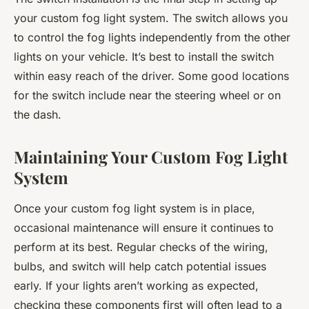
your custom fog light system. The switch allows you
to control the fog lights independently from the other
lights on your vehicle. It’s best to install the switch
within easy reach of the driver. Some good locations
for the switch include near the steering wheel or on
the dash.
Maintaining Your Custom Fog Light
System
Once your custom fog light system is in place,
occasional maintenance will ensure it continues to
perform at its best. Regular checks of the wiring,
bulbs, and switch will help catch potential issues
early. If your lights aren’t working as expected,
checking these components first will often lead to a