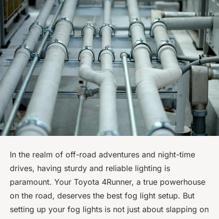
In the realm of off-road adventures and night-time
drives, having sturdy and reliable lighting is
paramount. Your Toyota 4Runner, a true powerhouse
on the road, deserves the best fog light setup. But
setting up your fog lights is not just about slapping on