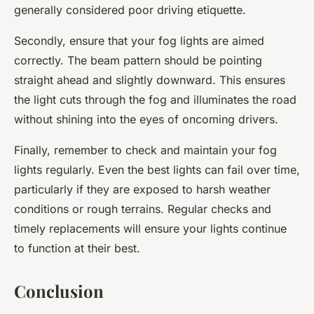
generally considered poor driving etiquette.
Secondly, ensure that your fog lights are aimed
correctly. The beam pattern should be pointing
straight ahead and slightly downward. This ensures
the light cuts through the fog and illuminates the road
without shining into the eyes of oncoming drivers.
Finally, remember to check and maintain your fog
lights regularly. Even the best lights can fail over time,
particularly if they are exposed to harsh weather
conditions or rough terrains. Regular checks and
timely replacements will ensure your lights continue
to function at their best.
Conclusion