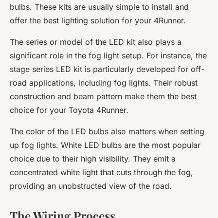
bulbs. These kits are usually simple to install and
offer the best lighting solution for your 4Runner.
The series or model of the LED kit also plays a
significant role in the fog light setup. For instance, the
stage series LED kit is particularly developed for off-
road applications, including fog lights. Their robust
construction and beam pattern make them the best
choice for your Toyota 4Runner.
The color of the LED bulbs also matters when setting
up fog lights. White LED bulbs are the most popular
choice due to their high visibility. They emit a
concentrated white light that cuts through the fog,
providing an unobstructed view of the road.
The Wiring Process