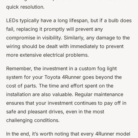
quick resolution.
LEDs typically have a long lifespan, but if a bulb does
fail, replacing it promptly will prevent any
compromise in visibility. Similarly, any damage to the
wiring should be dealt with immediately to prevent
more extensive electrical problems.
Remember, the investment in a custom fog light
system for your Toyota 4Runner goes beyond the
cost of parts. The time and effort spent on the
installation are also valuable. Regular maintenance
ensures that your investment continues to pay off in
safe and pleasant drives, even in the most
challenging conditions.
In the end, it’s worth noting that every 4Runner model