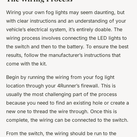
Wiring your own fog lights may seem daunting, but
with clear instructions and an understanding of your
vehicle’s electrical system, it’s entirely doable. The
wiring process involves connecting the LED lights to
the switch and then to the battery. To ensure the best
results, follow the manufacturer’s instructions that
come with the kit.
Begin by running the wiring from your fog light
location through your 4Runner’s firewall. This is
usually the most challenging part of the process
because you need to find an existing hole or create a
new one to thread the wire through. Once this is
complete, the wiring can be connected to the switch.
From the switch, the wiring should be run to the