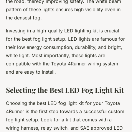
the road, thereby improving safety. The white beam
pattern of these lights ensures high visibility even in
the densest fog.
Investing in a
high-quality
LED lighting kit is crucial
for the best fog light setup. LED lights are famous for
their low energy consumption, durability, and bright,
white light. Most importantly, these lights are
compatible with the Toyota 4Runner wiring system
and are easy to install.
Selecting the Best LED Fog Light Kit
Choosing the best LED fog light kit for your Toyota
4Runner is the first step towards a successful custom
fog light setup. Look for a kit that comes with a
wiring harness, relay switch, and SAE approved LED