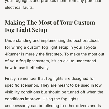
your fog lights and protects them from any potential
electrical faults.
Making The Most of Your Custom
Fog Light Setup
Understanding and implementing the best practices
for wiring a custom fog light setup in your Toyota
4Runner is merely the first step. To make the most out
of your fog light system, it’s crucial to understand
how to use it effectively.
Firstly, remember that fog lights are designed for
specific scenarios. They are meant to be used in low
visibility conditions but should be turned off when the
conditions improve. Using the fog lights
unnecessarily can be blinding to other drivers and is